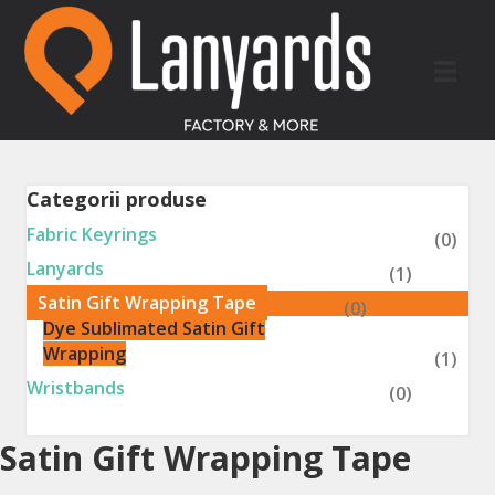
Categorii produse
Fabric Keyrings
(0)
Lanyards
(1)
Satin Gift Wrapping Tape
(0)
Dye Sublimated Satin Gift
Wrapping
(1)
Wristbands
(0)
Satin Gift Wrapping Tape