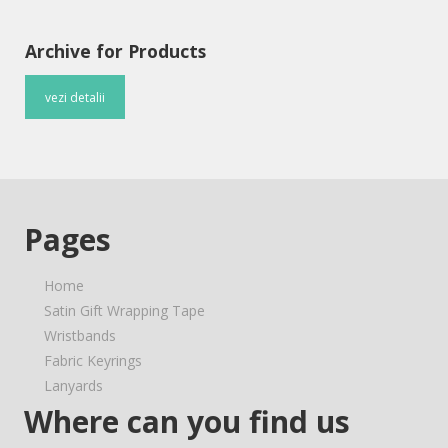
Archive for Products
vezi detalii
Pages
Home
Satin Gift Wrapping Tape
Wristbands
Fabric Keyrings
Lanyards
Where can you find us